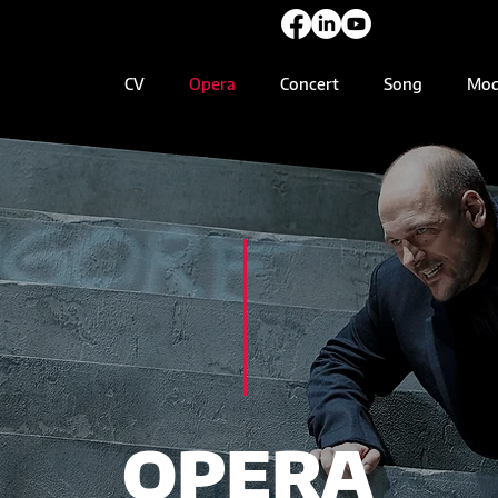
CV
Opera
Concert
Song
Mod
OPERA