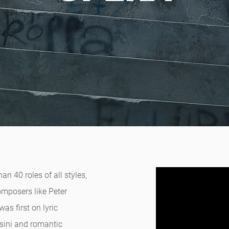
n 40 roles of all styles,
omposers like Peter
as first on lyric
ssini and romantic