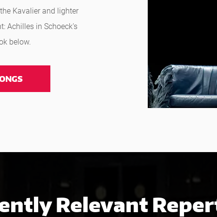
the Kavalier and lighter
t: Achilles in Schoeck's
ook below.
ONGS
ently Relevant Reper