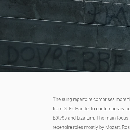
The sung repertoire comprises more tha
from G. Fr. Handel to contemporary c
Eötvös and Liza Lim. The main focus w
repertoire roles mostly by Mozart, Ro