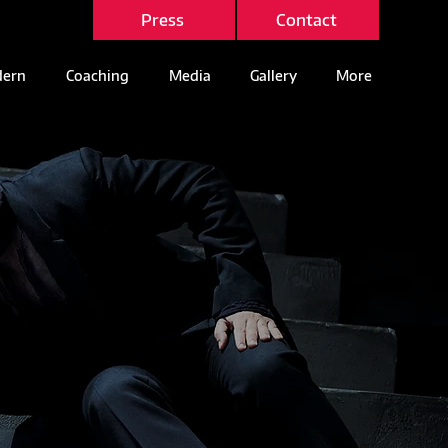
Press
Contact
ern
Coaching
Media
Gallery
More