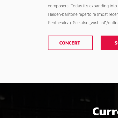
composers. Today it's expanding into 
Helden-baritone repertoire (most recen
Penthesilea). See also „wishlist“/outl
CONCERT
S
Curr