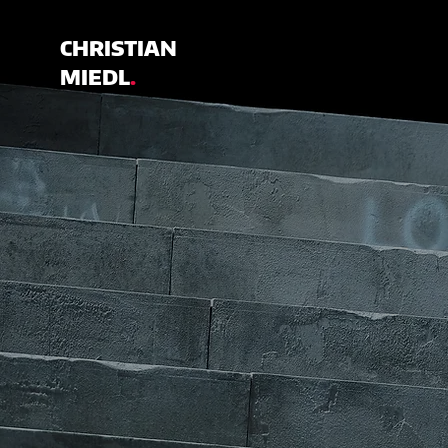
CHRISTIAN
MIEDL
.