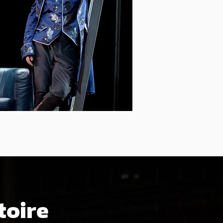
toire