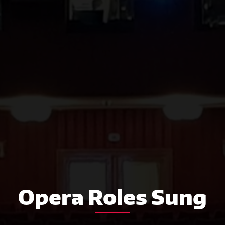
Opera Roles Sung