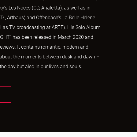
ky’s Les Noces (CD, Analekta), as well as in
D , Arthaus) and Offenbach’s La Belle Helene
ell as TV broadcasting at ARTE). His Solo Album
HT” has been released in March 2020 and
 reviews. It contains romantic, modern and
 about the moments between dusk and dawn –
 the day but also in our lives and souls.