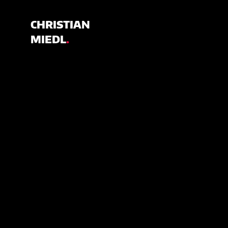
CHRISTIAN
MIEDL
.