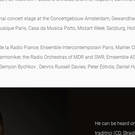
ational concert stage at the Concertgebouw Amsterdam, Gewandh
 Musique Paris, Casa da Musica Porto, Mozart Week Salzburg, Hol
de la Radio France, Ensemble Intercontemporain Paris, Mahler 
harmoniker, the Radio Orchestras of MDR and SWR, Emsemble A
 Semyon Bychkov , Dennis Russell Davies, Peter Eötvös, Daniel H
He can be heard on
traditrici (CD, Str