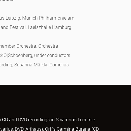
aus Leipzig, Munich Philharmonie am
land Festival, Laeiszhalle Hamburg.
Chamber Orchestra, Orchestra
SKO|Schoenberg, under conductors
arding, Susanna Mälkki, Cornelius
 CD and DVD recordings in Sciarrino’s Luci mie
adivarius, DVD, Arthaus), Orff’s Carmina Burana (CD,