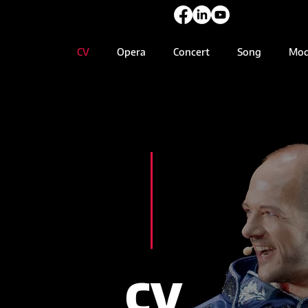
CV
Opera
Concert
Song
Mod
CV