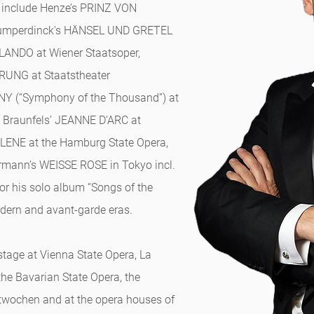
s include Henze’s PRINZ VON
Humperdinck's HÄNSEL UND GRETEL
RLANDO at Wiener Staatsoper,
UNG at Staatstheater
Y (“Symphony of the Thousand”) at
 Braunfels’ JEANNE D’ARC at
LENE at the Hamburg State Opera,
mann’s WEISSE ROSE in Tokyo incl.
for his solo album “Songs of the
odern and avant-garde eras.
stage at Vienna State Opera, La
 the Bavarian State Opera, the
twochen and at the opera houses of