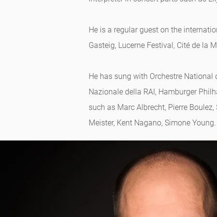
He is a regular guest on the intern
Gasteig, Lucerne Festival, Cité de la
He has sung with Orchestre National 
Nazionale della RAI, Hamburger Phil
such as Marc Albrecht, Pierre Boulez,
Meister, Kent Nagano, Simone Young.