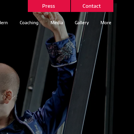
Press
Contact
ern
Coaching
Media
Gallery
More