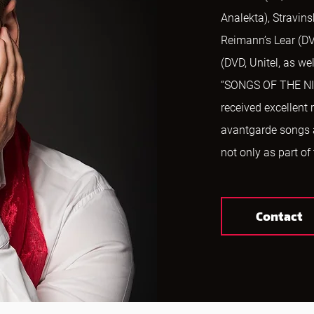
Analekta), Stravins
Reimann’s Lear (DV
(DVD, Unitel, as w
“SONGS OF THE NIG
received excellent
avantgarde songs
not only as part of
Contact