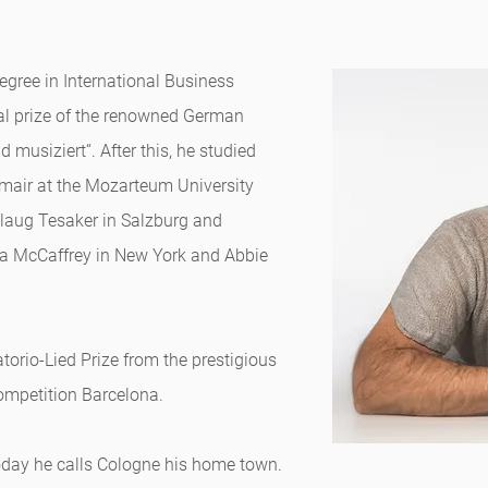
egree in International Business
nal prize of the renowned German
musiziert“. After this, he studied
mair at the Mozarteum University
llaug Tesaker in Salzburg and
ia McCaffrey in New York and Abbie
orio-Lied Prize from the prestigious
ompetition Barcelona.
oday he calls Cologne his home town.