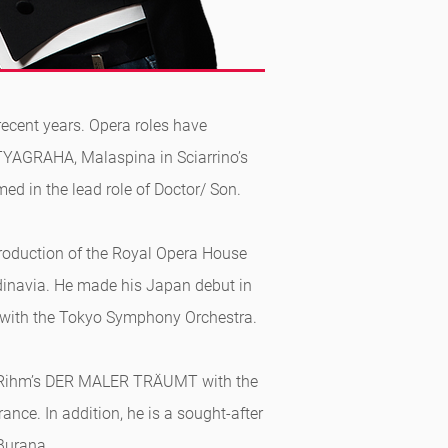
recent years. Opera roles have
YAGRAHA, Malaspina in Sciarrino’s
ed in the lead role of Doctor/ Son.
roduction of the Royal Opera House
ndinavia. He made his Japan debut in
 with the Tokyo Symphony Orchestra.
ang Rihm’s DER MALER TRÄUMT with the
nce. In addition, he is a sought-after
 Burana.