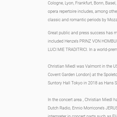
Cologne, Lyon, Frankfurt, Bonn, Basel
opera repertoire includes, among other
classic and romantic periods by Moza
Great public and press success has ma
included Henze’s PRINZ VON HOMBURG
LUCI MIE TRADITRICI. In a world-premi
Christian Miedl was Valmont in the U
Covent Garden London) at the Spoleto 
Suntory Hall Tokyo in 2018 as Hans 
In the concert area , Christian Mied
Dutch Radio, Ennio Morricone’s JERUSA
interpreter in concert parts such as 