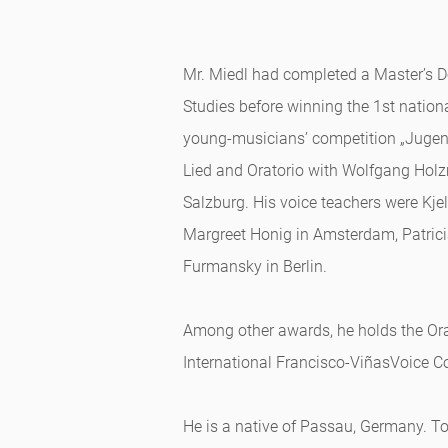
Mr. Miedl had completed a Master’s D
Studies before winning the 1st natio
young-musicians’ competition „Jugend 
Lied and Oratorio with Wolfgang Holz
Salzburg. His voice teachers were Kje
Margreet Honig in Amsterdam, Patric
Furmansky in Berlin.
Among other awards, he holds the Orat
International Francisco-ViñasVoice C
He is a native of Passau, Germany. T