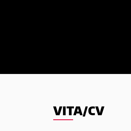
VITA/CV