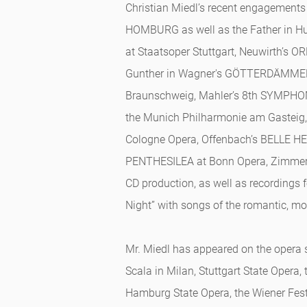
Christian Miedl’s recent engagement
HOMBURG as well as the Father in 
at Staatsoper Stuttgart, Neuwirth’s O
Gunther in Wagner's GÖTTERDÄMMER
Braunschweig, Mahler’s 8th SYMPHON
the Munich Philharmonie am Gasteig,
Cologne Opera, Offenbach’s BELLE HE
PENTHESILEA at Bonn Opera, Zimmer
CD production, as well as recordings 
Night” with songs of the romantic, m
Mr. Miedl has appeared on the opera 
Scala in Milan, Stuttgart State Opera,
Hamburg State Opera, the Wiener Fes