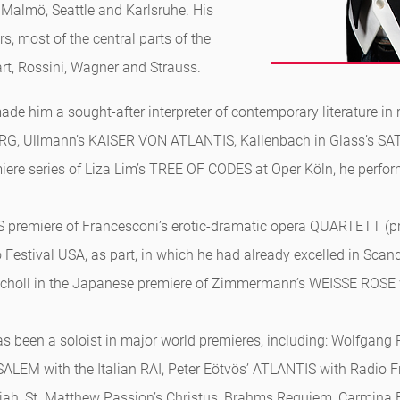
, Malmö, Seattle and Karlsruhe. His
s, most of the central parts of the
rt, Rossini, Wagner and Strauss.
de him a sought-after interpreter of contemporary literature in 
, Ullmann’s KAISER VON ATLANTIS, Kallenbach in Glass’s SAT
ere series of Liza Lim’s TREE OF CODES at Oper Köln, he perform
S premiere of Francesconi’s erotic-dramatic opera QUARTETT (p
Festival USA, as part, in which he had already excelled in Sca
Scholl in the Japanese premiere of Zimmermann’s WEISSE ROSE
l has been a soloist in major world premieres, including: Wolfg
LEM with the Italian RAI, Peter Eötvös’ ATLANTIS with Radio Fra
Elijah, St. Matthew Passion’s Christus, Brahms Requiem, Carmina